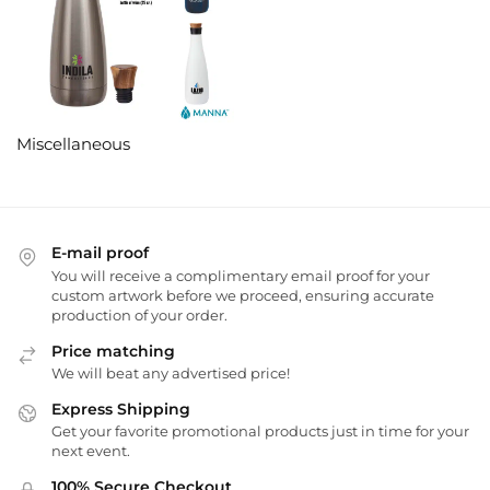
Miscellaneous
E-mail proof
You will receive a complimentary email proof for your
custom artwork before we proceed, ensuring accurate
production of your order.
Price matching
We will beat any advertised price!
Express Shipping
Get your favorite promotional products just in time for your
next event.
100% Secure Checkout