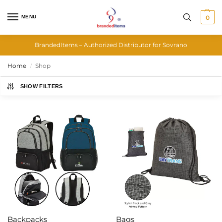
MENU
0
BrandedItems – Authorized Distributor for Sovrano
Home
Shop
/
SHOW FILTERS
Backpacks
Bags