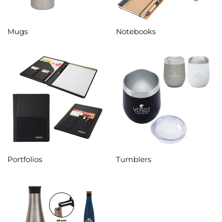
Mugs
Notebooks
Portfolios
Tumblers