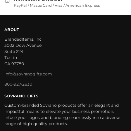
PayPal / MasterCard / Visa / American Express
ABOUT
BrandedItems, inc
3002 Dow Avenue
Suite 224
Tustin
CA 92780
info@sovranogifts.com
800-927-2630
SOVRANO GIFTS
Custom-branded Sovrano products offer an elegant and
impactful means to elevate your business promotion.
Infuse your logos and branding seamlessly into a diverse
range of high-quality products.