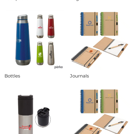
Bottles
Journals