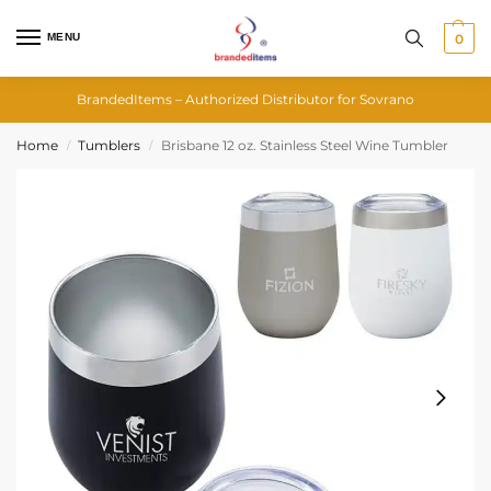
MENU
0
BrandedItems – Authorized Distributor for Sovrano
Home
Tumblers
Brisbane 12 oz. Stainless Steel Wine Tumbler
/
/