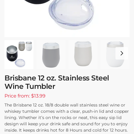
Brisbane 12 oz. Stainless Steel
Wine Tumbler
Price from: $13.99
The Brisbane 12 oz. 18/8 double wall stainless steel wine or
whiskey tumbler comes with a clear, push-in lid and copper
lining. Whether it’s on the rocks or neat, this easy sip lid
design will keep your drink safe and sound for you to enjoy
inside. It keeps drinks hot for 8 Hours and cold for 12 hours.