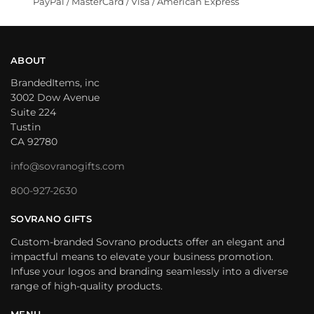
PayPal / MasterCard / Visa / American Express
ABOUT
BrandedItems, inc
3002 Dow Avenue
Suite 224
Tustin
CA 92780
info@sovranogifts.com
800-927-2630
SOVRANO GIFTS
Custom-branded Sovrano products offer an elegant and
impactful means to elevate your business promotion.
Infuse your logos and branding seamlessly into a diverse
range of high-quality products.
MENU