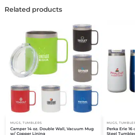
Related products
MUGS
,
TUMBLERS
MUGS
,
TUMBLE
Camper 14 oz. Double Wall, Vacuum Mug
Perka Erie 16 
w/ Copper Lining
Steel Tumble