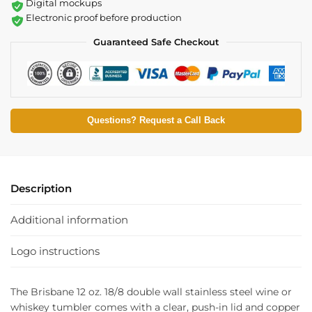
Digital mockups
Electronic proof before production
Guaranteed Safe Checkout
Questions? Request a Call Back
Description
Additional information
Logo instructions
The Brisbane 12 oz. 18/8 double wall stainless steel wine or
whiskey tumbler comes with a clear, push-in lid and copper