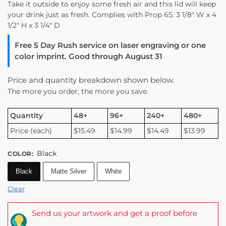
Take it outside to enjoy some fresh air and this lid will keep
your drink just as fresh. Complies with Prop 65. 3 1/8″ W x 4
1/2″ H x 3 1/4″ D
Free 5 Day Rush service on laser engraving or one
color imprint. Good through August 31
Price and quantity breakdown shown below.
The more you order, the more you save.
Quantity
48+
96+
240+
480+
Price (each)
$15.49
$14.99
$14.49
$13.99
Black
COLOR
:
Black
Matte Silver
White
Clear
Send us your artwork and get a proof before