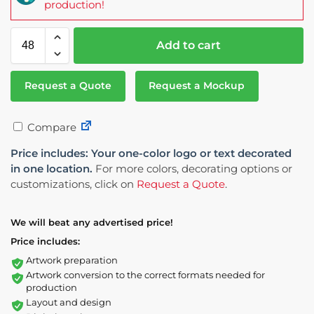
production!
Add to cart
Request a Quote
Request a Mockup
Compare
Price includes: Your one-color logo or text decorated
in one location.
For more colors, decorating options or
customizations, click on
Request a Quote
.
We will beat any advertised price!
Price includes:
Artwork preparation
Artwork conversion to the correct formats needed for
production
Layout and design