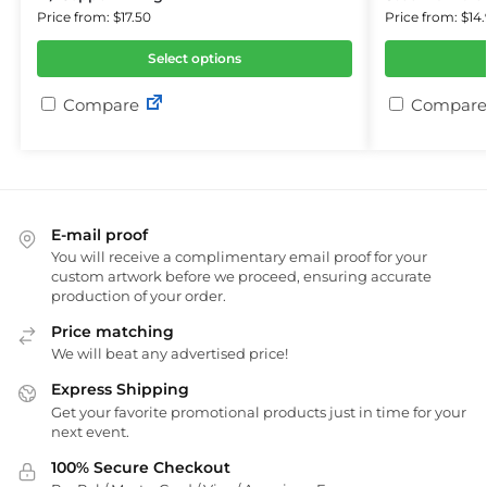
Price from: $17.50
Price from: $14.
Select options
Compare
Compare
E-mail proof
You will receive a complimentary email proof for your
custom artwork before we proceed, ensuring accurate
production of your order.
Price matching
We will beat any advertised price!
Express Shipping
Get your favorite promotional products just in time for your
next event.
100% Secure Checkout