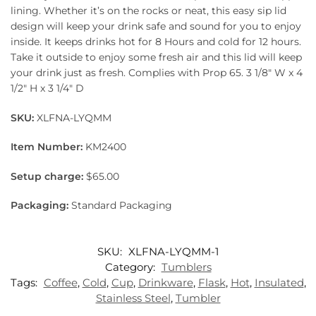
lining. Whether it’s on the rocks or neat, this easy sip lid
design will keep your drink safe and sound for you to enjoy
inside. It keeps drinks hot for 8 Hours and cold for 12 hours.
Take it outside to enjoy some fresh air and this lid will keep
your drink just as fresh. Complies with Prop 65. 3 1/8″ W x 4
1/2″ H x 3 1/4″ D
SKU:
XLFNA-LYQMM
Item Number:
KM2400
Setup charge:
$65.00
Packaging:
Standard Packaging
SKU:
XLFNA-LYQMM-1
Category:
Tumblers
Tags:
Coffee
,
Cold
,
Cup
,
Drinkware
,
Flask
,
Hot
,
Insulated
,
Stainless Steel
,
Tumbler