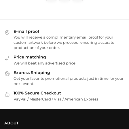
E-mail proof
You will receive a complimentary email proof for your
custom artwork before we proceed, ensuring accurate
production of your order.
Price matching
We will beat any advertised price!
Express Shipping
Get your favorite promotional products just in time for your
next event.
100% Secure Checkout
PayPal / MasterCard / Visa / American Express
ABOUT