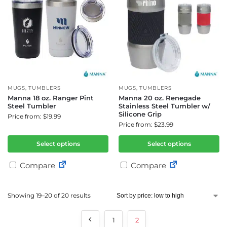
MUGS
,
TUMBLERS
MUGS
,
TUMBLERS
Manna 18 oz. Ranger Pint
Manna 20 oz. Renegade
Steel Tumbler
Stainless Steel Tumbler w/
Silicone Grip
Price from: $19.99
Price from: $23.99
Select options
Select options
Compare
Compare
Showing 19–20 of 20 results
1
2