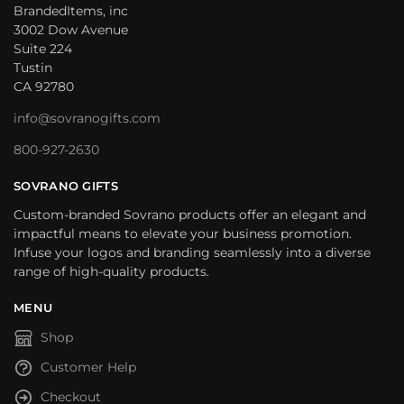
BrandedItems, inc
3002 Dow Avenue
Suite 224
Tustin
CA 92780
info@sovranogifts.com
800-927-2630
SOVRANO GIFTS
Custom-branded Sovrano products offer an elegant and
impactful means to elevate your business promotion.
Infuse your logos and branding seamlessly into a diverse
range of high-quality products.
MENU
Shop
Customer Help
Checkout