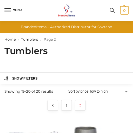
MENU
0
BrandedItems – Authorized Distributor for Sovrano
Home
Tumblers
Page 2
/
/
Tumblers
SHOW FILTERS
Showing 19–20 of 20 results
1
2